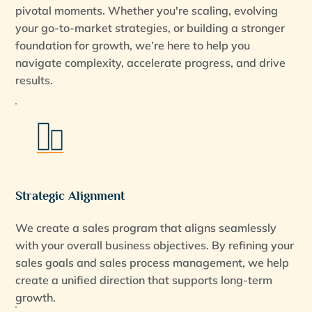
pivotal moments. Whether you're scaling, evolving
your go-to-market strategies, or building a stronger
foundation for growth, we’re here to help you
navigate complexity, accelerate progress, and drive
results.
Strategic Alignment
We create a sales program that aligns seamlessly
with your overall business objectives. By refining your
sales goals and sales process management, we help
create a unified direction that supports long-term
growth.