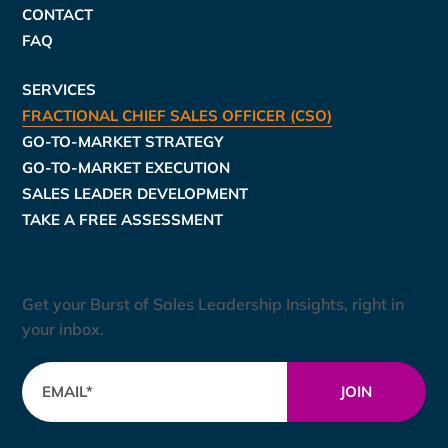
CONTACT
FAQ
SERVICES
FRACTIONAL CHIEF SALES OFFICER (CSO)
GO-TO-MARKET STRATEGY
GO-TO-MARKET EXECUTION
SALES LEADER DEVELOPMENT
TAKE A FREE ASSESSMENT
Updates & Book Promotions
Get your Burst of Sales Leadership Insights, right in
your inbox.
JOIN