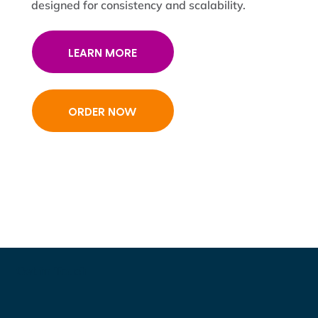
designed for consistency and scalability.
LEARN MORE
ORDER NOW
Get in Touch