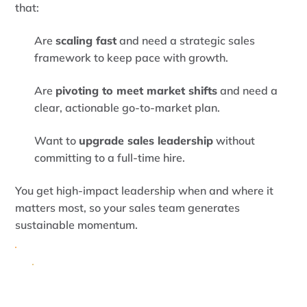
that:
Are
scaling fast
and need a strategic sales
framework to keep pace with growth.
Are
pivoting to meet market shifts
and need a
clear, actionable go-to-market plan.
Want to
upgrade sales leadership
without
committing to a full-time hire.
You get high-impact leadership when and where it
matters most, so your sales team generates
sustainable momentum.