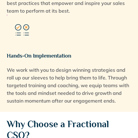
best practices that empower and inspire your sales
team to perform at its best.
Hands-On Implementation
We work with you to design winning strategies and
roll up our sleeves to help bring them to life. Through
targeted training and coaching, we equip teams with
the tools and mindset needed to drive growth and
sustain momentum after our engagement ends.
Why Choose a Fractional
CSO?