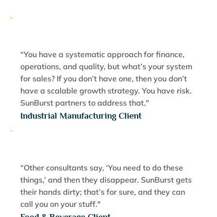
“You have a systematic approach for finance,
operations, and quality, but what’s your system
for sales? If you don’t have one, then you don’t
have a scalable growth strategy. You have risk.
SunBurst partners to address that."
Industrial Manufacturing Client
“Other consultants say, ‘You need to do these
things,’ and then they disappear. SunBurst gets
their hands dirty; that’s for sure, and they can
call you on your stuff."