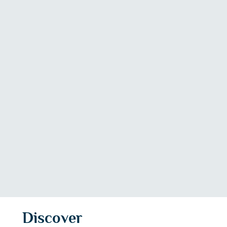
Discover