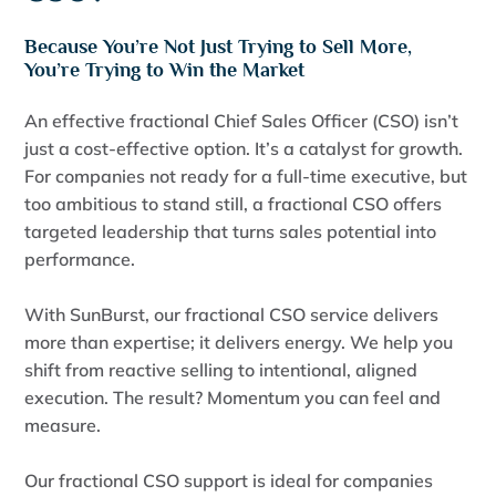
Because You’re Not Just Trying to Sell More,
You’re Trying to Win the Market
An effective fractional Chief Sales Officer (CSO) isn’t
just a cost-effective option. It’s a catalyst for growth.
For companies not ready for a full-time executive, but
too ambitious to stand still, a fractional CSO offers
targeted leadership that turns sales potential into
performance.
With SunBurst, our fractional CSO service delivers
more than expertise; it delivers energy. We help you
shift from reactive selling to intentional, aligned
execution. The result? Momentum you can feel and
measure.
Our fractional CSO support is ideal for companies