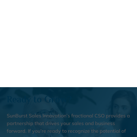
Ready to Grow?
SunBurst Sales Innovation’s fractional CSO provides a
partnership that drives your sales and business
forward. If you’re ready to recognize the potential of