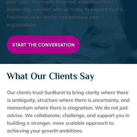
your sales team with targeted, executive-level
leadership, connect with us today to explore how a
fractional sales leader can enhance your
organization.
START THE CONVERSATION
What Our Clients Say
Our clients trust SunBurst to bring clarity where there
is ambiguity, structure where there is uncertainty, and
momentum where there is stagnation. We do not just
advise. We collaborate, challenge, and support you in
building a stronger, more scalable approach to
achieving your growth ambitions.