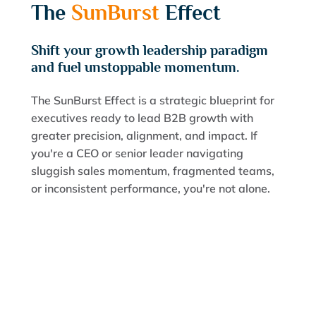
The
SunBurst
Effect
Shift your growth leadership paradigm
and fuel unstoppable momentum.
The SunBurst Effect is a strategic blueprint for
executives ready to lead B2B growth with
greater precision, alignment, and impact. If
you're a CEO or senior leader navigating
sluggish sales momentum, fragmented teams,
or inconsistent performance, you're not alone.