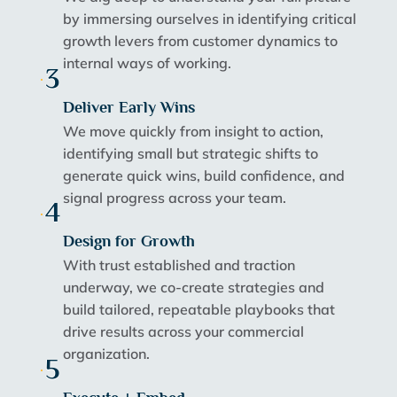
by immersing ourselves in identifying critical
growth levers from customer dynamics to
internal ways of working.
3
Deliver Early Wins
We move quickly from insight to action,
identifying small but strategic shifts to
generate quick wins, build confidence, and
signal progress across your team.
4
Design for Growth
With trust established and traction
underway, we co-create strategies and
build tailored, repeatable playbooks that
drive results across your commercial
organization.
5