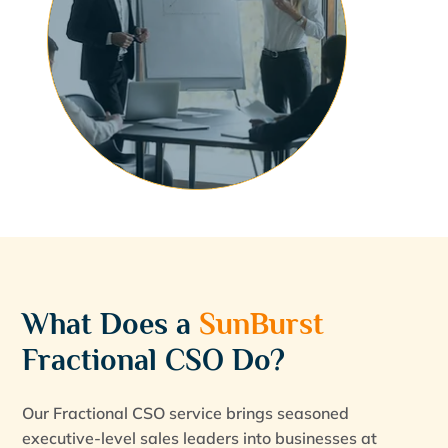
What Does a
SunBurst
Fractional CSO Do?
Our Fractional CSO service brings seasoned
executive-level sales leaders into businesses at