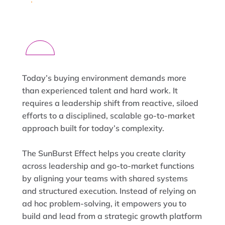
Today’s buying environment demands more
than experienced talent and hard work. It
requires a leadership shift from reactive, siloed
efforts to a disciplined, scalable go-to-market
approach built for today’s complexity.
The SunBurst Effect helps you create clarity
across leadership and go-to-market functions
by aligning your teams with shared systems
and structured execution. Instead of relying on
ad hoc problem-solving, it empowers you to
build and lead from a strategic growth platform