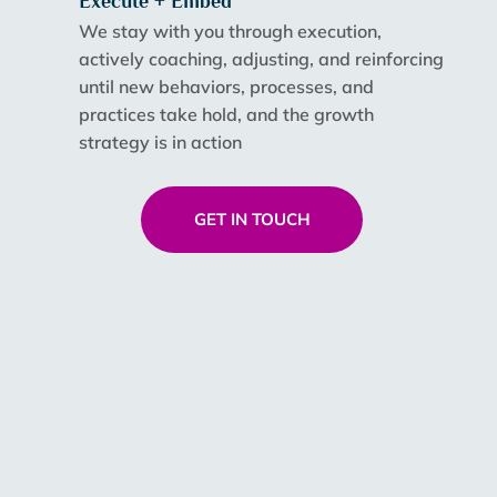
Execute + Embed
We stay with you through execution,
actively coaching, adjusting, and reinforcing
until new behaviors, processes, and
practices take hold, and the growth
strategy is in action
GET IN TOUCH