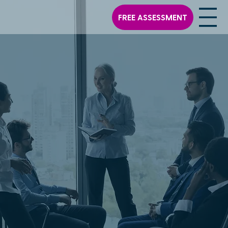
FREE ASSESSMENT