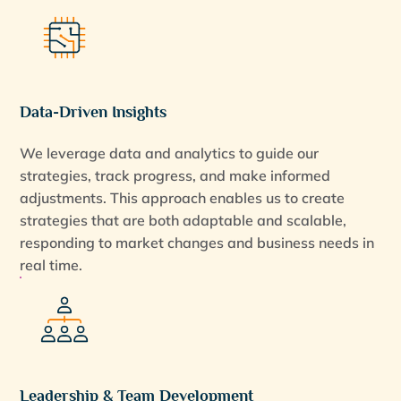
Data-Driven Insights
We leverage data and analytics to guide our
strategies, track progress, and make informed
adjustments. This approach enables us to create
strategies that are both adaptable and scalable,
responding to market changes and business needs in
real time.
Leadership & Team Development