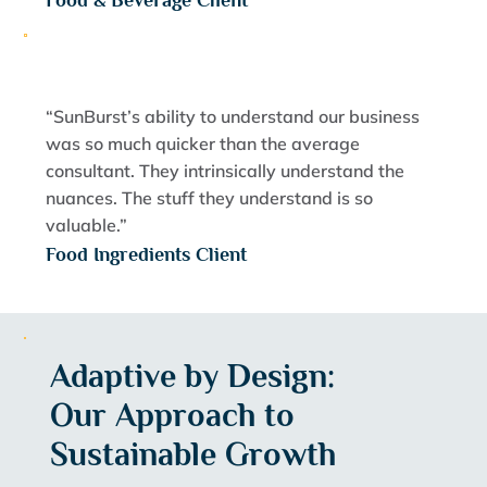
Food & Beverage Client
“SunBurst’s ability to understand our business
was so much quicker than the average
consultant. They intrinsically understand the
nuances. The stuff they understand is so
valuable.”
Food Ingredients Client
Adaptive by Design:
Our Approach to
Sustainable Growth