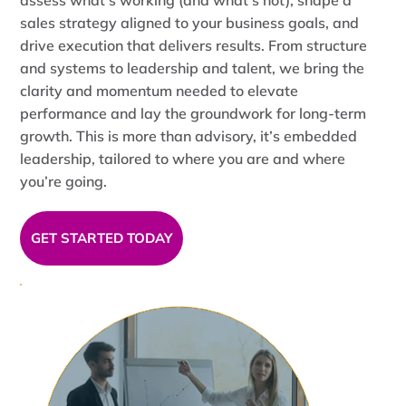
assess what’s working (and what’s not), shape a
sales strategy aligned to your business goals, and
drive execution that delivers results. From structure
and systems to leadership and talent, we bring the
clarity and momentum needed to elevate
performance and lay the groundwork for long-term
growth. This is more than advisory, it’s embedded
leadership, tailored to where you are and where
you’re going.
GET STARTED TODAY