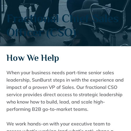
Fractional Chief Sales
Officer (CSO)
How We Help
When your business needs part-time senior sales
leadership, SunBurst steps in with the experience and
impact of a proven VP of Sales. Our fractional CSO
service provides direct access to strategic leadership
who know how to build, lead, and scale high-
performing B2B go-to-market teams.
We work hands-on with your executive team to