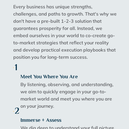
Every business has unique strengths,
challenges, and paths to growth. That's why we
don't have a pre-built 1-2-3 solution that
guarantees prosperity for all. Instead, we
embed ourselves in your world to co-create go-
to-market strategies that reflect your reality
and develop practical execution playbooks that
position you for long-term success.
1
Meet You Where You Are
By listening, observing, and understanding,
we aim to quickly engage in your go-to-
market world and meet you where you are
on your journey.
2
Immerse + Assess
We dig deep to understand your full picture