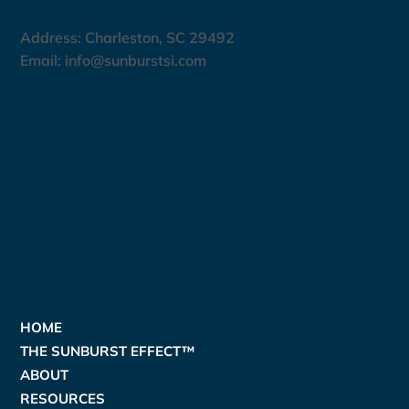
Address: Charleston, SC 29492
Email:
info@sunburstsi.com
Sunburstsi, Sunburst Sales Innovation,
sales innovation, fractional CSO, fractional
chief sales officer, fractional chief sales
officer (CSO), go-to-market strategy, go-
to-market execution, sales leader
development, growth leadership, the
Sunburst effect, the Sunburst effect book,
B2B growth,
resources
,
ignite assets
,
Quick Links
HOME
THE SUNBURST EFFECT™
ABOUT
RESOURCES