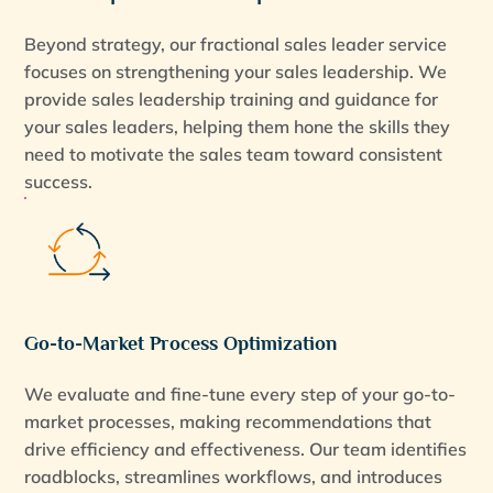
Beyond strategy, our fractional sales leader service
focuses on strengthening your sales leadership. We
provide sales leadership training and guidance for
your sales leaders, helping them hone the skills they
need to motivate the sales team toward consistent
success.
Go-to-Market Process Optimization
We evaluate and fine-tune every step of your go-to-
market processes, making recommendations that
drive efficiency and effectiveness. Our team identifies
roadblocks, streamlines workflows, and introduces